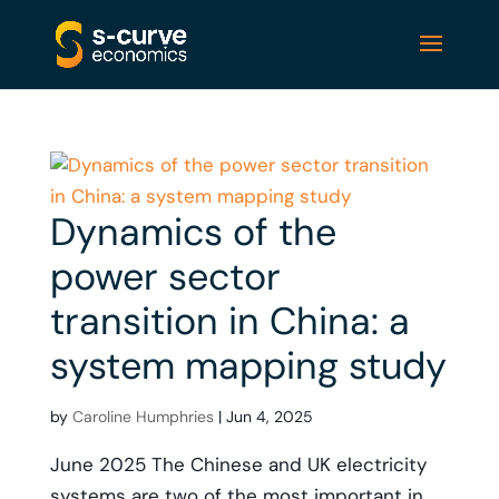
Dynamics of the
power sector
transition in China: a
system mapping study
by
Caroline Humphries
|
Jun 4, 2025
June 2025 The Chinese and UK electricity
systems are two of the most important in