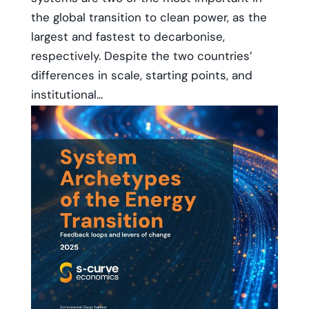
the global transition to clean power, as the
largest and fastest to decarbonise,
respectively. Despite the two countries’
differences in scale, starting points, and
institutional...