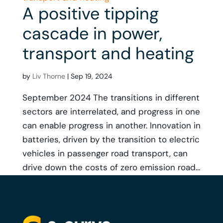
A positive tipping
cascade in power,
transport and heating
by
Liv Thorne
|
Sep 19, 2024
September 2024 The transitions in different
sectors are interrelated, and progress in one
can enable progress in another. Innovation in
batteries, driven by the transition to electric
vehicles in passenger road transport, can
drive down the costs of zero emission road...