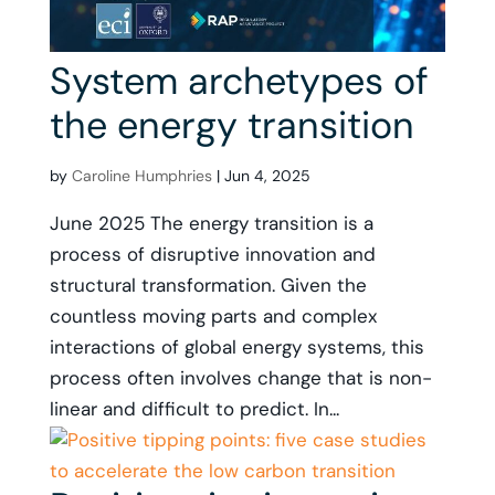
System archetypes of
the energy transition
by
Caroline Humphries
|
Jun 4, 2025
June 2025 The energy transition is a
process of disruptive innovation and
structural transformation. Given the
countless moving parts and complex
interactions of global energy systems, this
process often involves change that is non-
linear and difficult to predict. In...