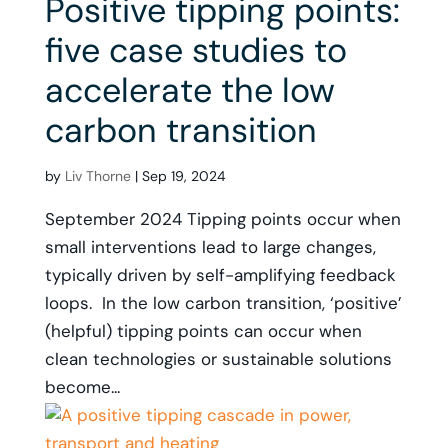
Positive tipping points:
five case studies to
accelerate the low
carbon transition
by
Liv Thorne
|
Sep 19, 2024
September 2024 Tipping points occur when
small interventions lead to large changes,
typically driven by self-amplifying feedback
loops. In the low carbon transition, ‘positive’
(helpful) tipping points can occur when
clean technologies or sustainable solutions
become...