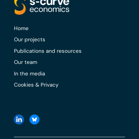
Home
Our projects
Publications and resources
Our team
In the media
Cookies & Privacy